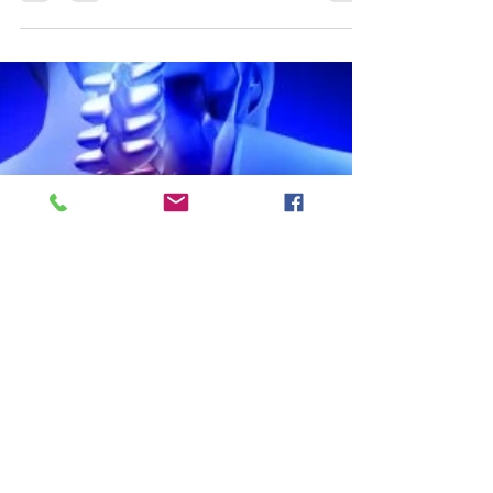
already know - I am on a mission to fight...