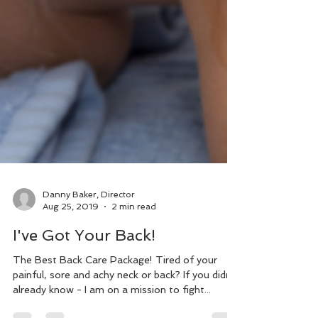
Danny Baker, Director
Aug 25, 2019
2 min read
I've Got Your Back!
The Best Back Care Package! Tired of your
painful, sore and achy neck or back? If you didn't