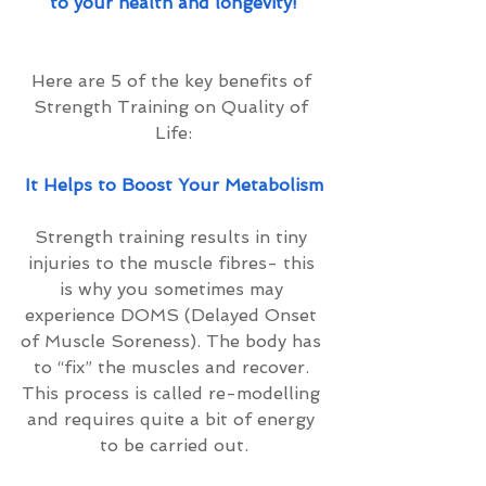
to your health and longevity!
Here are 5 of the key benefits of 
Strength Training on Quality of 
Life:
It Helps to Boost Your Metabolism
Strength training results in tiny 
injuries to the muscle fibres- this 
is why you sometimes may 
experience DOMS (Delayed Onset 
of Muscle Soreness). The body has 
to “fix” the muscles and recover. 
This process is called re-modelling 
and requires quite a bit of energy 
to be carried out.