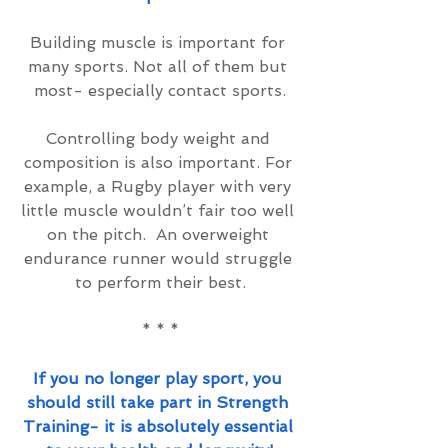
Building muscle is important for 
many sports. Not all of them but 
most- especially contact sports.
Controlling body weight and 
composition is also important. For 
example, a Rugby player with very 
little muscle wouldn’t fair too well 
on the pitch.  An overweight 
endurance runner would struggle 
to perform their best.
* * *
If you no longer play sport, you 
should still take part in Strength 
Training- it is absolutely essential 