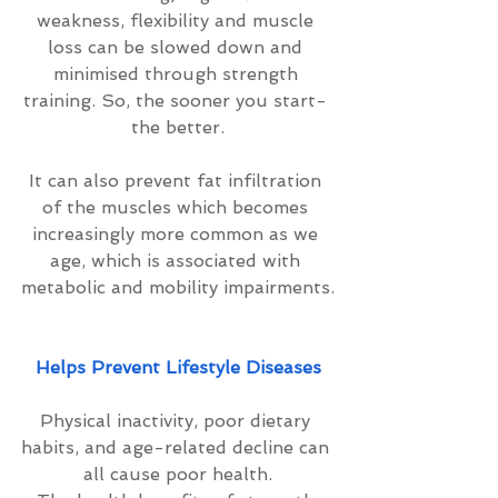
weakness, flexibility and muscle 
loss can be slowed down and 
minimised through strength 
training. So, the sooner you start- 
the better.
It can also prevent fat infiltration 
of the muscles which becomes 
increasingly more common as we 
age, which is associated with 
metabolic and mobility impairments.
Helps Prevent Lifestyle Diseases
Physical inactivity, poor dietary 
habits, and age-related decline can 
all cause poor health.