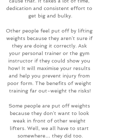
cause that. It takes a lot of time, 
dedication and consistent effort to 
get big and bulky.
Other people feel put off by lifting 
weights because they aren’t sure if 
they are doing it correctly. Ask 
your personal trainer or the gym 
instructor if they could show you 
how! It will maximise your results 
and help you prevent injury from 
poor form. The benefits of weight 
training far out-weight the risks!
Some people are put off weights 
because they don’t want to look 
weak in front of other weight 
lifters. Well, we all have to start 
somewhere… they did too.