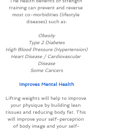
The health benefits of strength 
training can prevent and reverse 
most co-morbidities (lifestyle 
diseases) such as:
Obesity
Type 2 Diabetes
High Blood Pressure (Hypertension)
Heart Disease / Cardiovascular 
Disease
Some Cancers
Improves Mental Health
Lifting weights will help to improve 
your physique by building lean 
tissues and reducing body fat. This 
will improve your self-perception 
of body image and your self-