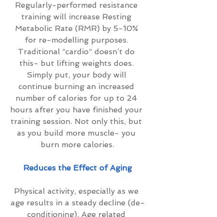
Regularly-performed resistance 
training will increase Resting 
Metabolic Rate (RMR) by 5-10% 
for re-modelling purposes. 
Traditional “cardio” doesn’t do 
this- but lifting weights does. 
Simply put, your body will 
continue burning an increased 
number of calories for up to 24 
hours after you have finished your 
training session. Not only this, but 
as you build more muscle- you 
burn more calories.
Reduces the Effect of Aging
Physical activity, especially as we 
age results in a steady decline (de-
conditioning). Age related 