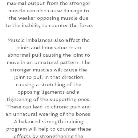
maximal output from the stronger 
muscle can also cause damage to 
the weaker opposing muscle due 
to the inability to counter the force.
Muscle imbalances also affect the 
joints and bones due to an 
abnormal pull causing the joint to 
move in an unnatural pattern. The 
stronger muscles will cause the 
joint to pull in that direction 
causing a stretching of the 
opposing ligaments and a 
tightening of the supporting ones. 
These can lead to chronic pain and 
an unnatural wearing of the bones. 
A balanced strength training 
program will help to counter these 
effects by strengthening the 