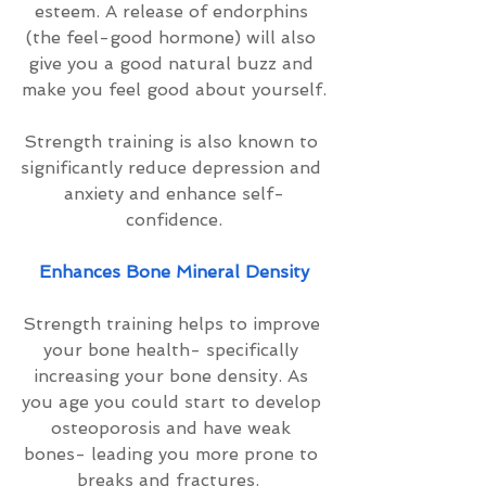
esteem. A release of endorphins 
(the feel-good hormone) will also 
give you a good natural buzz and 
make you feel good about yourself.
Strength training is also known to 
significantly reduce depression and 
anxiety and enhance self-
confidence.
Enhances Bone Mineral Density
Strength training helps to improve 
your bone health- specifically 
increasing your bone density. As 
you age you could start to develop 
osteoporosis and have weak 
bones- leading you more prone to 
breaks and fractures.  