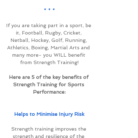
* * *
If you are taking part in a sport, be 
it, Football, Rugby, Cricket, 
Netball, Hockey, Golf, Running, 
Athletics, Boxing, Martial Arts and 
many more- you WILL benefit 
from Strength Training!
Here are 5 of the key benefits of 
Strength Training for Sports 
Performance:
Helps to Minimise Injury Risk
Strength training improves the 
strength and resilience of the 