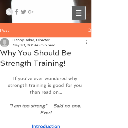
Post
Danny Baker, Director
May 30, 2019
6 min read
Why You Should Be
Strength Training!
If you’ve ever wondered why 
strength training is good for you 
then read on...
“I am too strong” – Said no one. 
Ever!
Introduction