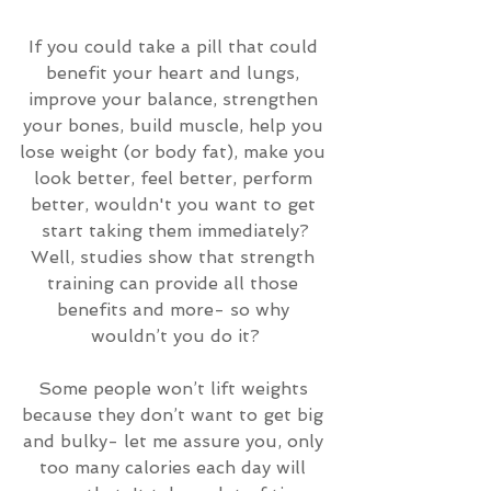
If you could take a pill that could 
benefit your heart and lungs, 
improve your balance, strengthen 
your bones, build muscle, help you 
lose weight (or body fat), make you 
look better, feel better, perform 
better, wouldn't you want to get 
start taking them immediately?
Well, studies show that strength 
training can provide all those 
benefits and more- so why 
wouldn’t you do it?
Some people won’t lift weights 
because they don’t want to get big 
and bulky- let me assure you, only 
too many calories each day will 