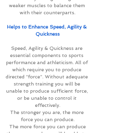
weaker muscles to balance them 
with their counterparts.
Helps to Enhance Speed, Agility & 
Quickness
Speed, Agility & Quickness are 
essential components to sports 
performance and athleticism. All of 
which require you to produce 
directed “force”. Without adequate 
strength training you will be 
unable to produce sufficient force, 
or be unable to control it 
effectively.
The stronger you are, the more 
force you can produce.
 The more force you can produce 