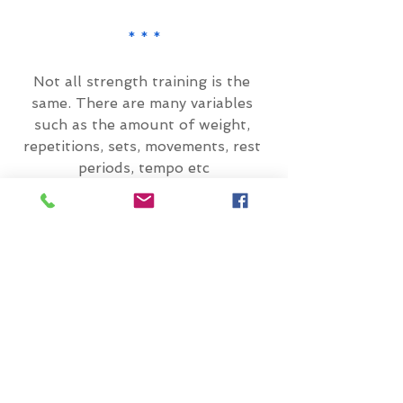
* * *
Not all strength training is the 
same. There are many variables 
such as the amount of weight, 
repetitions, sets, movements, rest 
periods, tempo etc
Depending on how these are 
programmed, this will determine 
the outcome. So, you need to think 
about what your goal of strength 
training is.
The below image provides a brief 
summary: