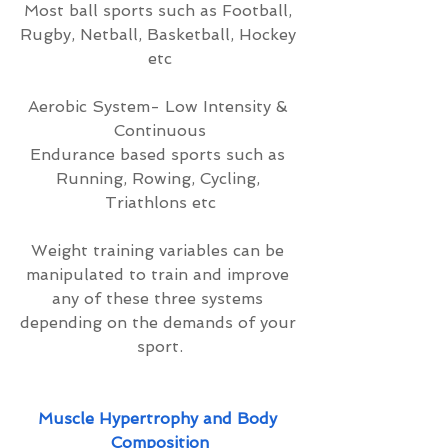
Most ball sports such as Football, 
Rugby, Netball, Basketball, Hockey 
etc
Aerobic System- Low Intensity & 
Continuous
Endurance based sports such as 
Running, Rowing, Cycling, 
Triathlons etc
Weight training variables can be 
manipulated to train and improve 
any of these three systems 
depending on the demands of your 
sport.
Muscle Hypertrophy and Body 
Composition