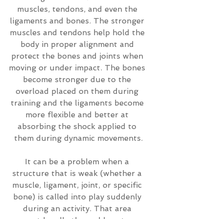
muscles, tendons, and even the 
ligaments and bones. The stronger 
muscles and tendons help hold the 
body in proper alignment and 
protect the bones and joints when 
moving or under impact. The bones 
become stronger due to the 
overload placed on them during 
training and the ligaments become 
more flexible and better at 
absorbing the shock applied to 
them during dynamic movements.
It can be a problem when a 
structure that is weak (whether a 
muscle, ligament, joint, or specific 
bone) is called into play suddenly 
during an activity. That area 