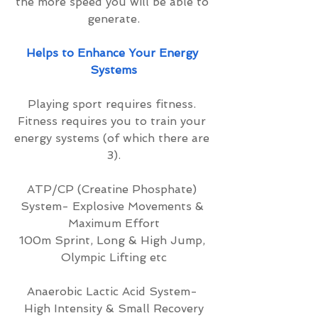
the more speed you will be able to 
generate.
Helps to Enhance Your Energy 
Systems
Playing sport requires fitness. 
Fitness requires you to train your 
energy systems (of which there are 
3).
ATP/CP (Creatine Phosphate) 
System- Explosive Movements & 
Maximum Effort
100m Sprint, Long & High Jump, 
Olympic Lifting etc
Anaerobic Lactic Acid System- 
High Intensity & Small Recovery