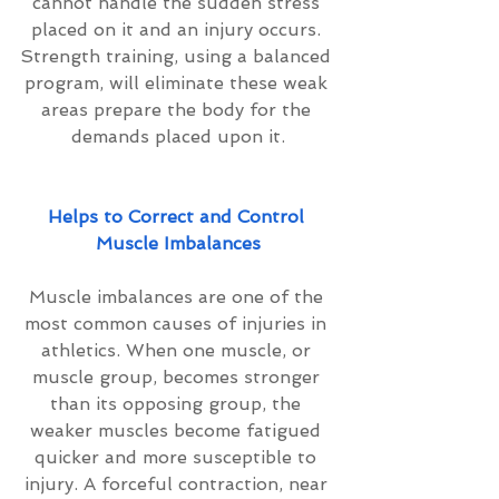
cannot handle the sudden stress 
placed on it and an injury occurs. 
Strength training, using a balanced 
program, will eliminate these weak 
areas prepare the body for the 
demands placed upon it.
Helps to Correct and Control 
Muscle Imbalances
Muscle imbalances are one of the 
most common causes of injuries in 
athletics. When one muscle, or 
muscle group, becomes stronger 
than its opposing group, the 
weaker muscles become fatigued 
quicker and more susceptible to 
injury. A forceful contraction, near 